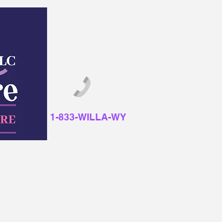
1-833-WILLA-WY