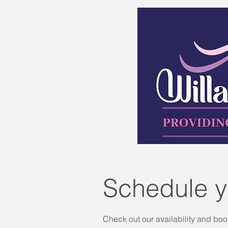
Schedule y
Check out our availability and boo