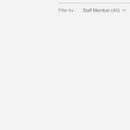
Staff Member (All)
Filter by: