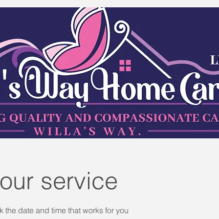
our service
k the date and time that works for you